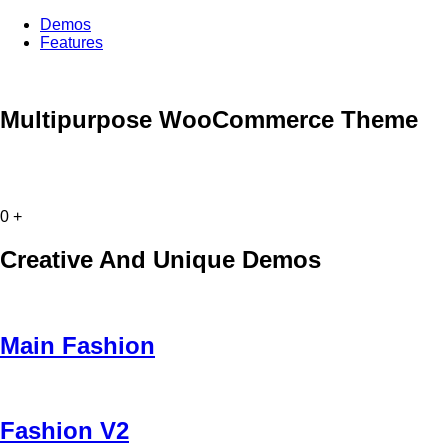
Demos
Features
Multipurpose WooCommerce Theme
0
+
Creative And Unique Demos
Main Fashion
Fashion V2