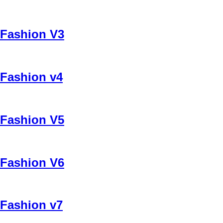
Fashion V3
Fashion v4
Fashion V5
Fashion V6
Fashion v7