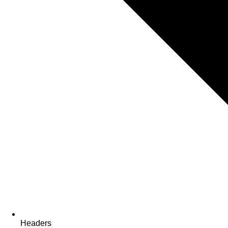
Headers