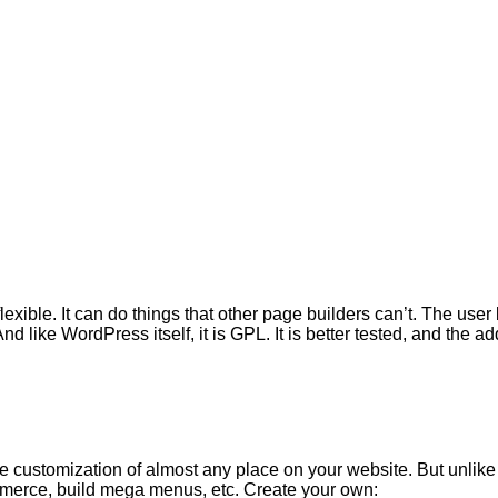
lexible. It can do things that other page builders can’t. The user
And like WordPress itself, it is GPL. It is better tested, and th
 customization of almost any place on your website. But unlike 
mmerce, build mega menus, etc. Create your own: