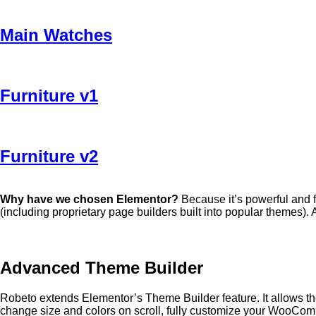
Main Watches
Furniture v1
Furniture v2
Why have we chosen Elementor?
Because it’s powerful and f
(including proprietary page builders built into popular themes). 
Advanced Theme Builder
Robeto extends Elementor’s Theme Builder feature. It allows the
change size and colors on scroll, fully customize your WooCo