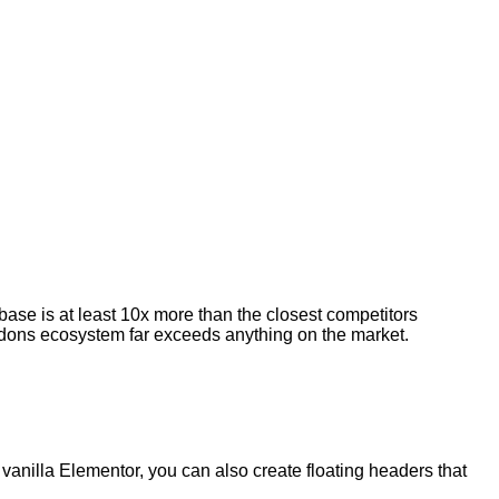
 base is at least 10x more than the closest competitors
e addons ecosystem far exceeds anything on the market.
vanilla Elementor, you can also create floating headers that