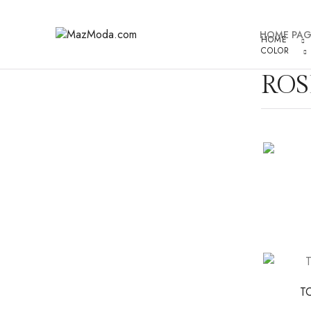
HOME PAG
HOME
COLOR
ROS
T