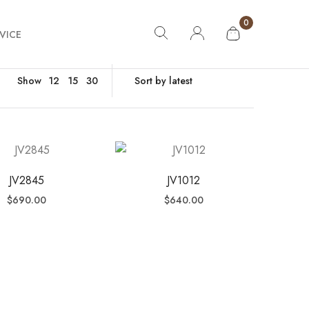
0
VICE
Show
12
15
30
JV2845
JV1012
$
690.00
$
640.00