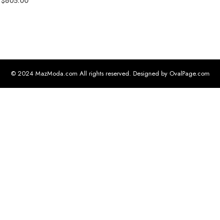
$
605.00
© 2024 MazModa.com All rights reserved. Designed by OvalPage.com