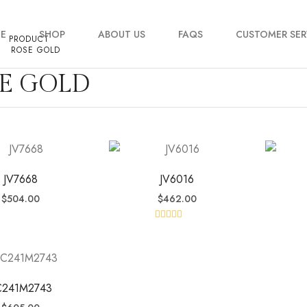
E
SHOP
ABOUT US
FAQS
CUSTOMER SER
PRODUCT
ROSE GOLD
E GOLD
My account
Order Tracking
Contact Us
JV7668
JV6016
$
504.00
$
462.00
Rated
5.00
out of 5
C241M2743