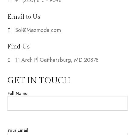
+1 ‪(240) 813 - 9098‬
Email to Us
Sol@Mazmoda.com
Find Us
11 Arch Pl Gaithersburg, MD 20878
GET IN TOUCH
Full Name
Your Email