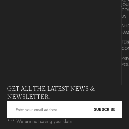
RET
JOU
CO
US
SHI
FA
TER
CON
PRI
POL
GET ALL THE LATEST NEWS &
NEWSLETTER.
SUBSCRIBE
*** We are not saving your data