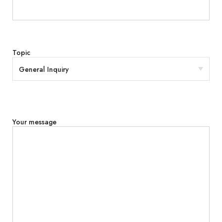
Topic
Your message