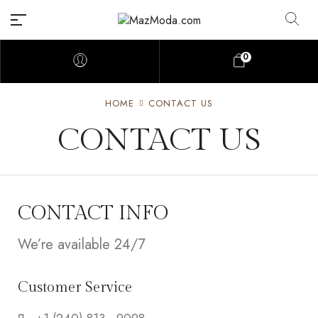
0
HOME
CONTACT US
CONTACT US
CONTACT INFO
We’re available 24/7
Customer Service