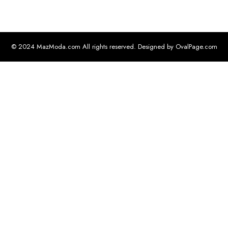
© 2024 MazModa.com All rights reserved. Designed by OvalPage.com