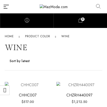
0
HOME
PRODUCT COLOR
WINE
WINE
CHHC007
CHZRH440097
$
517.00
$
1,212.50