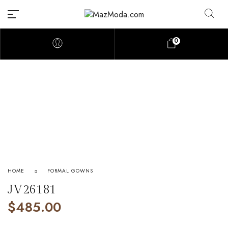
0
HOME
FORMAL GOWNS
JV26181
$
485.00