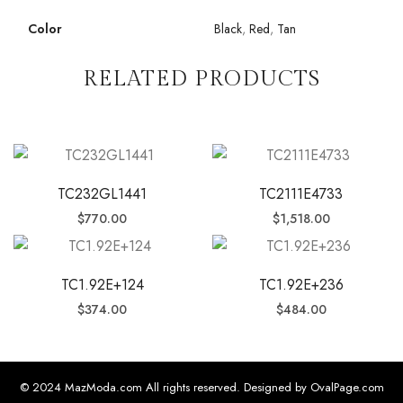
Color
Black
,
Red
,
Tan
RELATED PRODUCTS
TC232GL1441
TC2111E4733
$
770.00
$
1,518.00
TC1.92E+124
TC1.92E+236
$
374.00
$
484.00
© 2024 MazModa.com All rights reserved. Designed by OvalPage.com