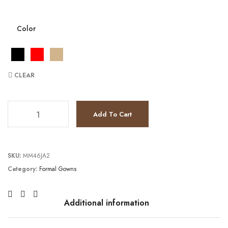
Color
CLEAR
JV26181 quantity
Add To Cart
SKU:
MM46JA2
Category:
Formal Gowns
Additional information