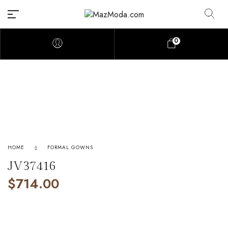
0
HOME
FORMAL GOWNS
JV37416
$
714.00