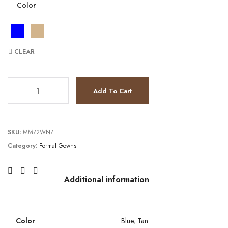
Color
CLEAR
JV37416 quantity
Add To Cart
SKU:
MM72WN7
Category:
Formal Gowns
Additional information
Color
Blue
,
Tan