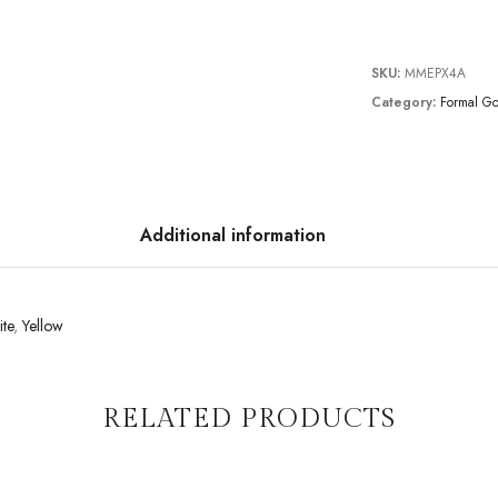
SKU:
MMEPX4A
Category:
Formal G
Additional information
te
,
Yellow
RELATED PRODUCTS