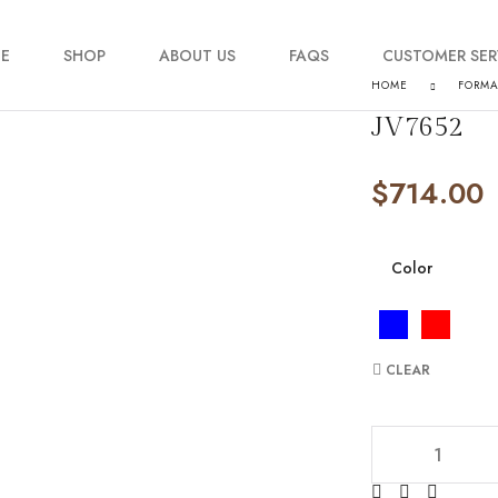
E
SHOP
ABOUT US
FAQS
CUSTOMER SER
HOME
FORM
JV7652
My account
$
714.00
Order Tracking
Contact Us
Color
CLEAR
JV7652 quantity