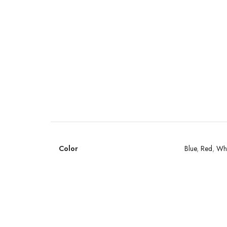
Color
Blue
,
Red
,
Whi