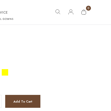
0
VICE
AL GOWNS
Add To Cart