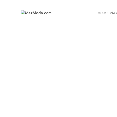
HOME PAG