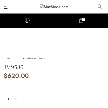
0
HOME
FORMAL GOWNS
JV9586
$
620.00
Color