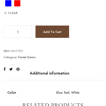
CLEAR
JV9586 quantity
Add To Cart
SKU:
MMT7575
Category:
Formal Gowns
Additional information
Color
Blue
,
Red
,
White
RELATED PRODUCTS