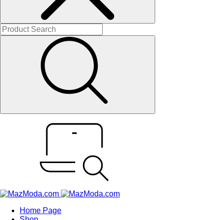
Home Page
Shop