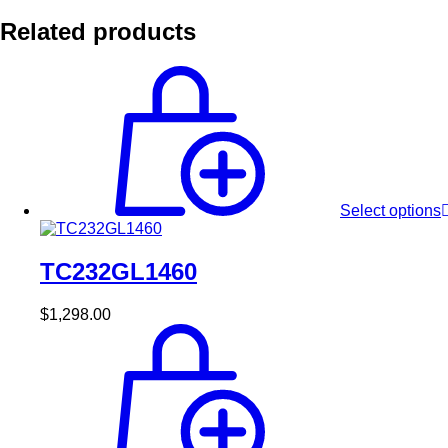
Related products
Select options
TC232GL1460
$
1,298.00