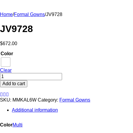
Home
/
Formal Gowns
/
JV9728
JV9728
$
672.00
Color
Clear
JV9728
quantity
Add to cart
SKU:
MMKAL6W
Category:
Formal Gowns
Additional information
Color
Multi