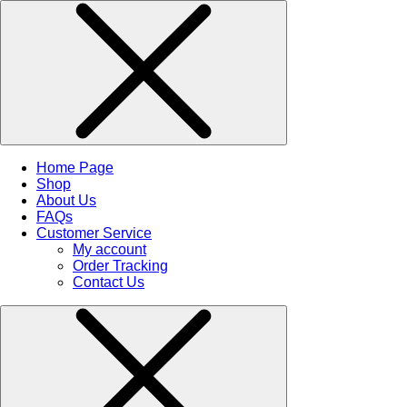
Home Page
Shop
About Us
FAQs
Customer Service
My account
Order Tracking
Contact Us