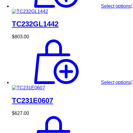
Select options
TC232GL1442
$
803.00
Select options
TC231E0607
$
627.00