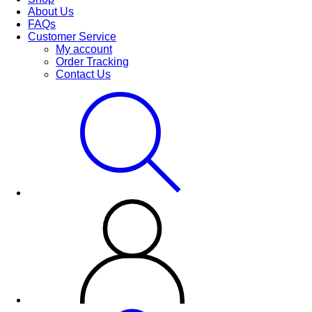
About Us
FAQs
Customer Service
My account
Order Tracking
Contact Us