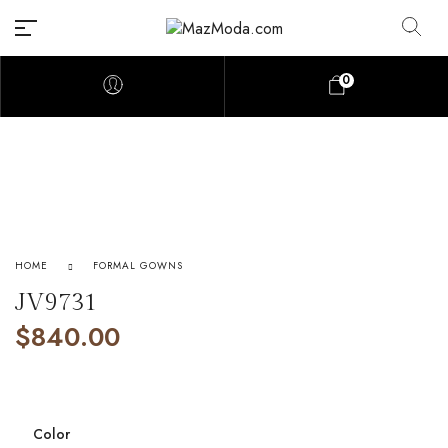
0
HOME
FORMAL GOWNS
JV9731
$
840.00
Color