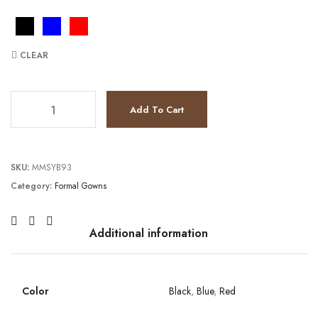
CLEAR
JV9731 quantity
Add To Cart
SKU:
MMSYB93
Category:
Formal Gowns
Additional information
Color
Black
,
Blue
,
Red