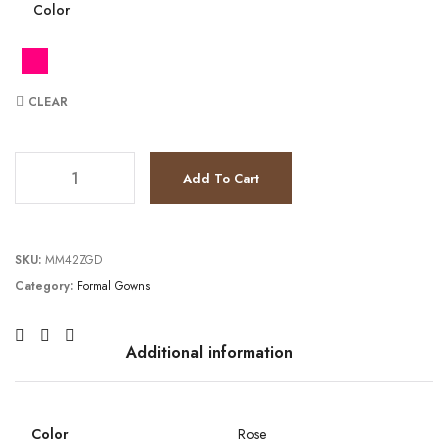
Color
CLEAR
TC1.92E+124 quantity
Add To Cart
SKU:
MM42ZGD
Category:
Formal Gowns
Additional information
Color
Rose