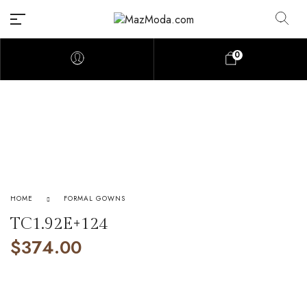
0
HOME
FORMAL GOWNS
TC1.92E+124
$
374.00