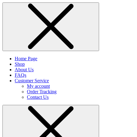
Home Page
Shop
About Us
FAQs
Customer Service
My account
Order Tracking
Contact Us