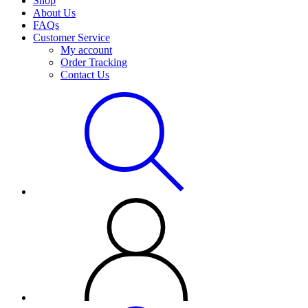
Shop
About Us
FAQs
Customer Service
My account
Order Tracking
Contact Us