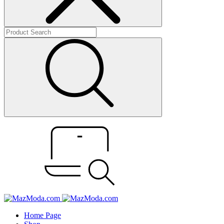
Home Page