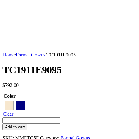
Home
/
Formal Gowns
/
TC1911E9095
TC1911E9095
$
792.00
Color
Clear
TC1911E9095
quantity
Add to cart
SKU:
MMETC5F
Category:
Formal Gowns