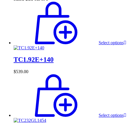
Select options
TC1.92E+140
$
539.00
Select options