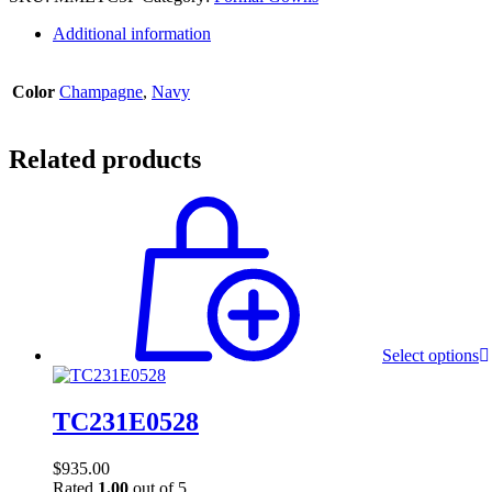
Additional information
Color
Champagne
,
Navy
Related products
Select options
TC231E0528
$
935.00
Rated
1.00
out of 5