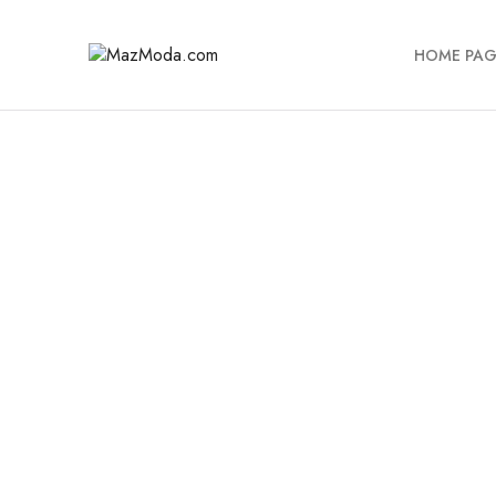
HOME PAG