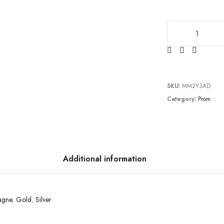
TC2011P1213 qua
SKU:
MM2Y3AD
Category:
Prom
Additional information
agne
,
Gold
,
Silver