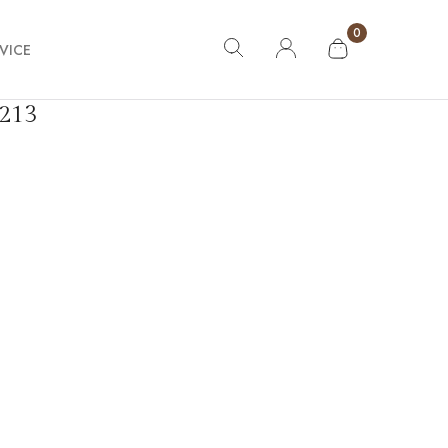
0
VICE
213