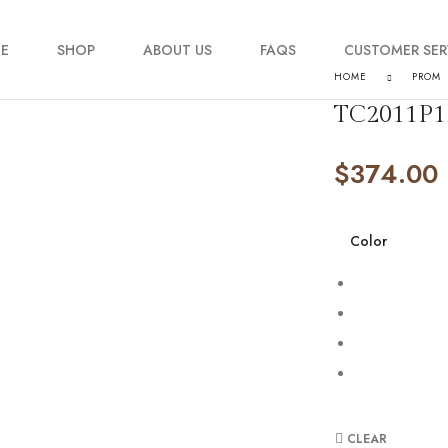
E
SHOP
ABOUT US
FAQS
CUSTOMER SER
HOME
PROM
TC2011P1
My account
$
374.00
Order Tracking
Contact Us
Color
CLEAR