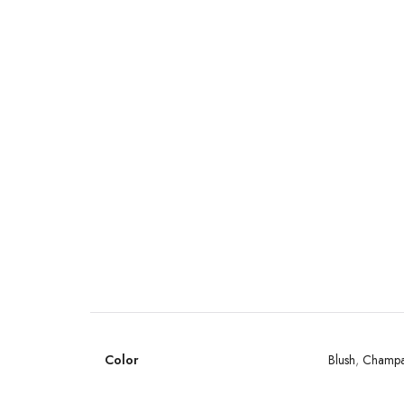
Color
Blush
,
Champ