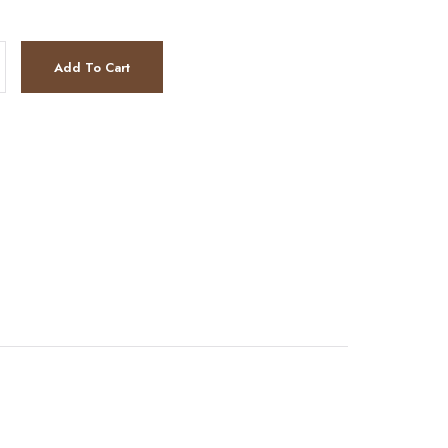
ntity
Add To Cart