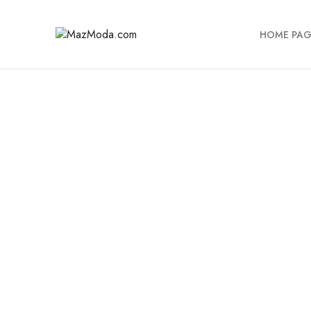
HOME PAG