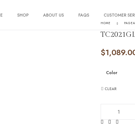
E
SHOP
ABOUT US
FAQS
CUSTOMER SER
HOME
PAGE
TC2021GL
My account
$
1,089.0
Order Tracking
Contact Us
Color
CLEAR
TC2021GL3577 qu