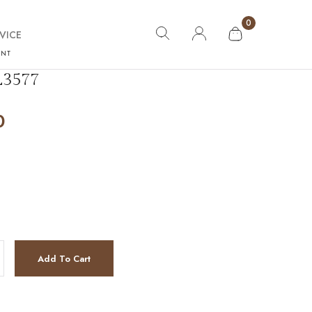
0
VICE
ANT
3577
0
antity
Add To Cart