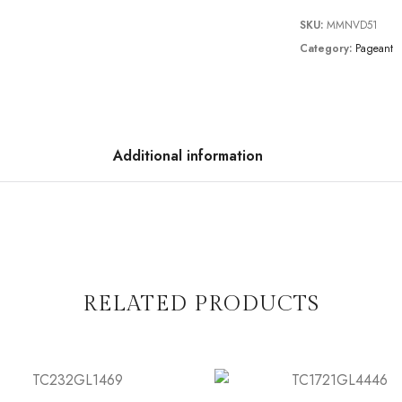
SKU:
MMNVD51
Category:
Pageant
Additional information
RELATED PRODUCTS