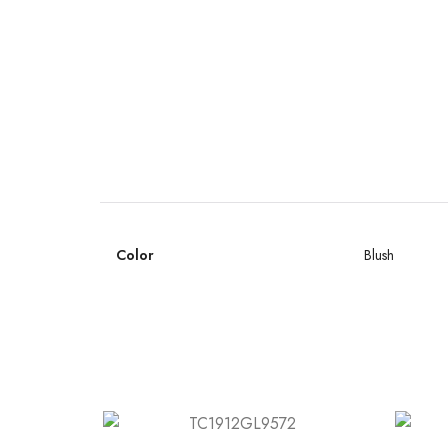
Color
Blush