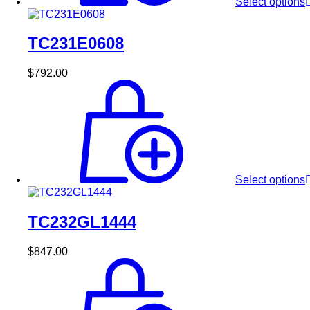
Select options
TC231E0608
$
792.00
Select options
TC232GL1444
$
847.00