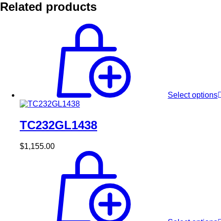
Related products
Select options
TC232GL1438
$
1,155.00