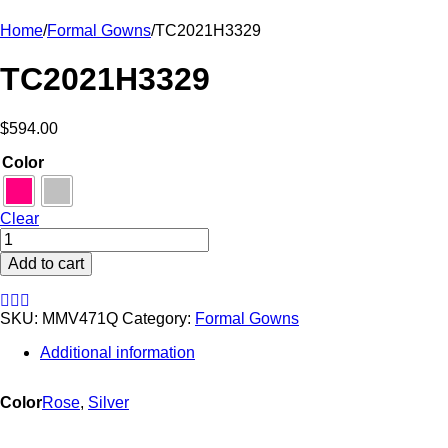
Home
/
Formal Gowns
/
TC2021H3329
TC2021H3329
$
594.00
Color
Clear
TC2021H3329
quantity
Add to cart
SKU:
MMV471Q
Category:
Formal Gowns
Additional information
Color
Rose
,
Silver