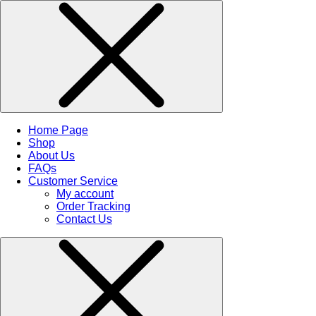
Home Page
Shop
About Us
FAQs
Customer Service
My account
Order Tracking
Contact Us