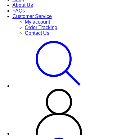
About Us
FAQs
Customer Service
My account
Order Tracking
Contact Us