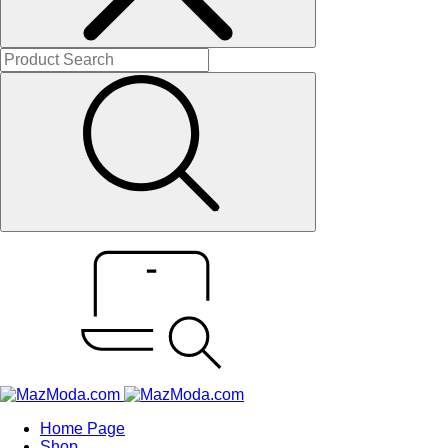
Home Page
Shop