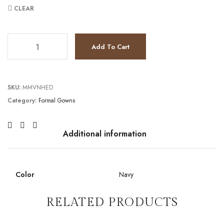
CLEAR
TC2021M2973 quantity
Add To Cart
SKU:
MMVNHED
Category:
Formal Gowns
Additional information
Color
Navy
RELATED PRODUCTS