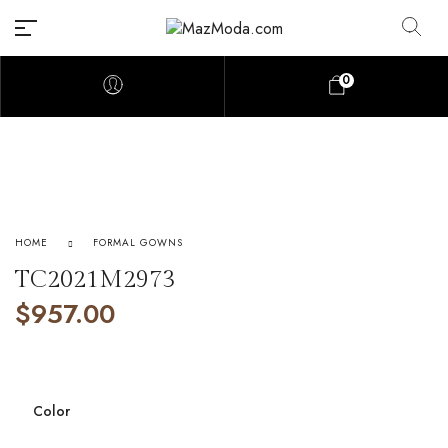
0
HOME
FORMAL GOWNS
TC2021M2973
$
957.00
Color