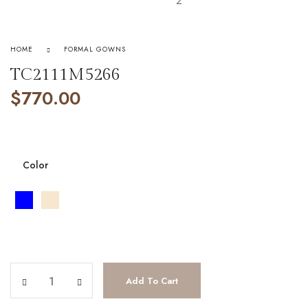
HOME
FORMAL GOWNS
TC2111M5266
$
770.00
Color
TC2111M5266 quantity
Add To Cart