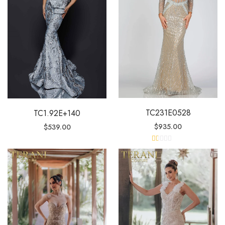
TC231E0528
TC1.92E+140
$
935.00
$
539.00
R
at
ed
1.
0
0
o
ut
of
5