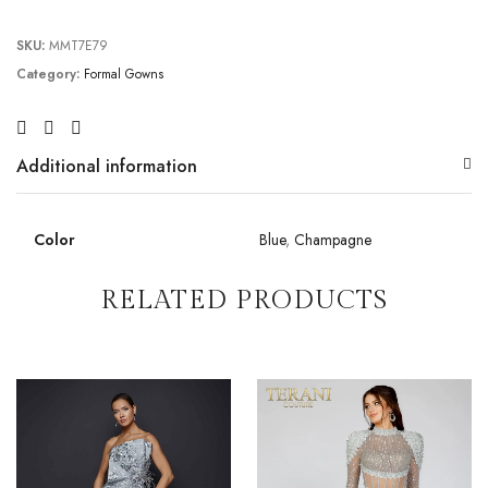
SKU:
MMT7E79
Category:
Formal Gowns
Additional information
Color
Blue
,
Champagne
RELATED PRODUCTS