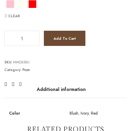
CLEAR
TC2111P4250 quantity
Add To Cart
SKU:
MMDX58U
Category:
Prom
Additional information
Color
Blush
,
Ivory
,
Red
RELATED PRODUCTS