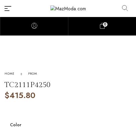
0
HOME
PROM
TC2111P4250
$
415.80
Color