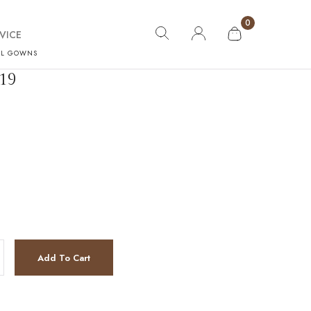
0
VICE
AL GOWNS
19
tity
Add To Cart