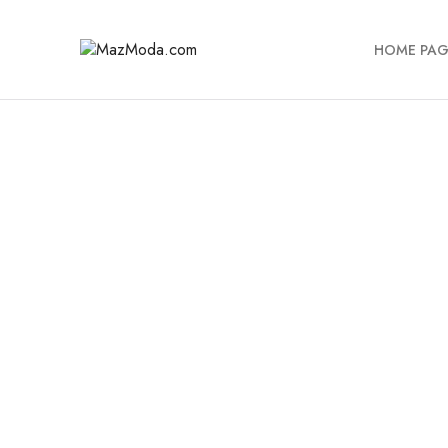
HOME PAG