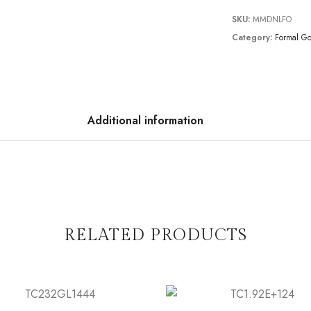
SKU:
MMDNLFO
Category:
Formal G
Additional information
RELATED PRODUCTS