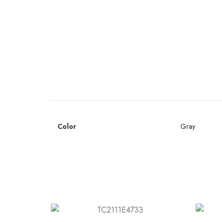
Color
Gray