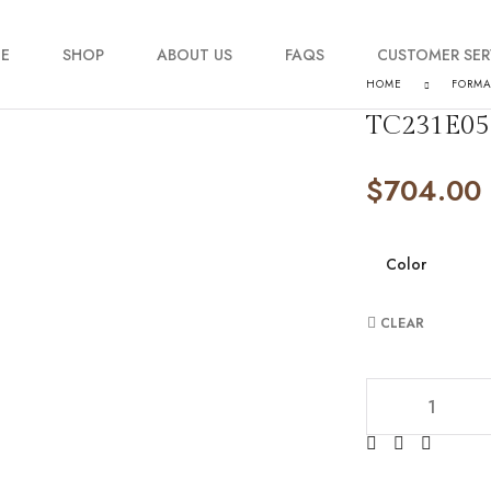
E
SHOP
ABOUT US
FAQS
CUSTOMER SER
HOME
FORM
TC231E05
My account
$
704.00
Order Tracking
Contact Us
Color
CLEAR
TC231E0519 quan