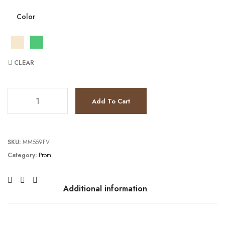
Color
CLEAR
TC231P0198 quantity
Add To Cart
SKU:
MM559FV
Category:
Prom
Additional information