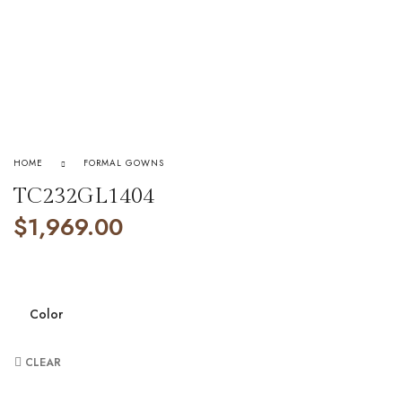
HOME
FORMAL GOWNS
TC232GL1404
$
1,969.00
Color
CLEAR