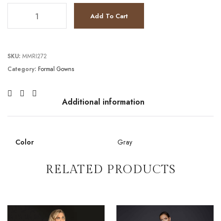
TC232GL1404 quantity
Add To Cart
SKU:
MMRI272
Category:
Formal Gowns
Additional information
Color
Gray
RELATED PRODUCTS