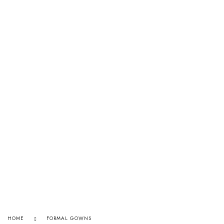
HOME
FORMAL GOWNS