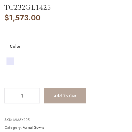
TC232GL1425
$
1,573.00
Color
TC232GL1425 quantity
Add To Cart
SKU:
MM6X3R5
Category:
Formal Gowns