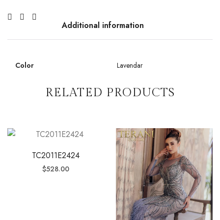
Additional information
Color
Lavendar
RELATED PRODUCTS
TC2011E2424
$
528.00