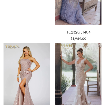
TC232GL1404
$
1,969.00