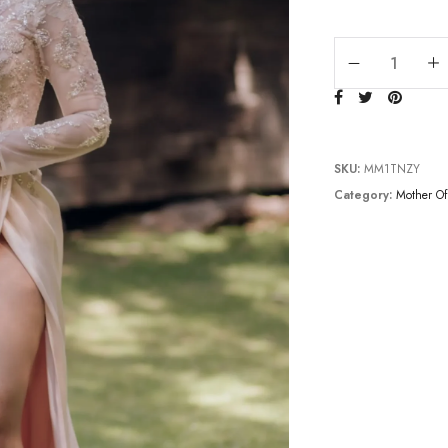
TC232M1557 quan
SKU:
MM1TNZY
Category:
Mother Of