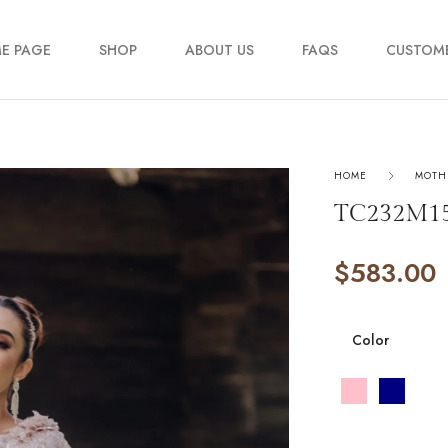
E PAGE
SHOP
ABOUT US
FAQS
CUSTOME
My account
HOME
MOTH
Order Track
TC232M1
Contact Us
$
583.00
Color