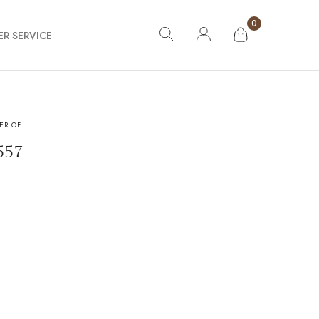
0
R SERVICE
ER OF
ing
557