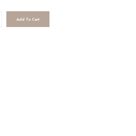
tity
Add To Cart