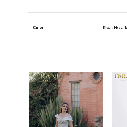
Color
Blush
,
Navy
,
T