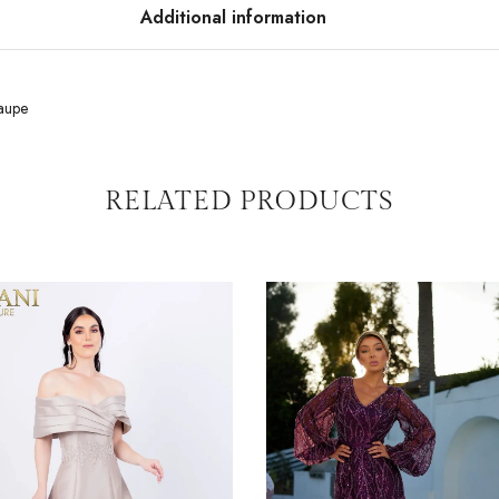
Additional information
aupe
RELATED PRODUCTS