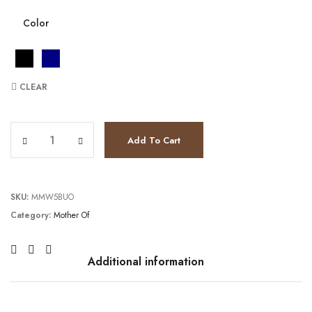
Color
CLEAR
TC241M2739 quantity
Add To Cart
SKU:
MMW5BUO
Category:
Mother Of
Additional information