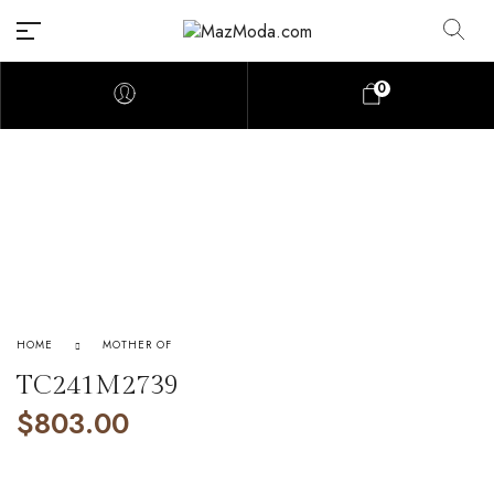
0
HOME
MOTHER OF
TC241M2739
$
803.00