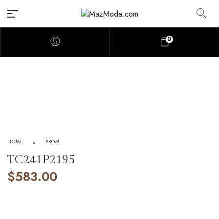
0
HOME
PROM
TC241P2195
$
583.00