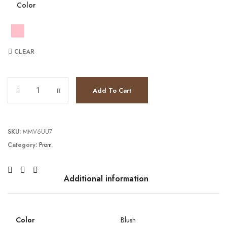
Color
CLEAR
TC241P2195 quantity
Add To Cart
SKU:
MMV6UU7
Category:
Prom
Additional information
Color
Blush