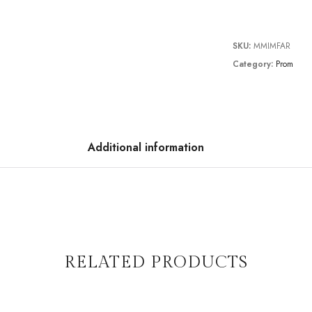
SKU:
MMIMFAR
Category:
Prom
Additional information
RELATED PRODUCTS