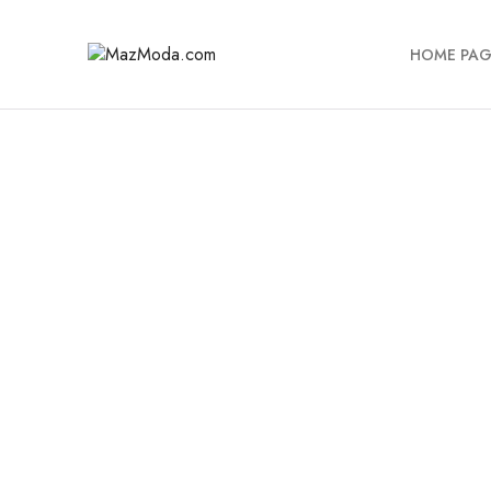
HOME PAG