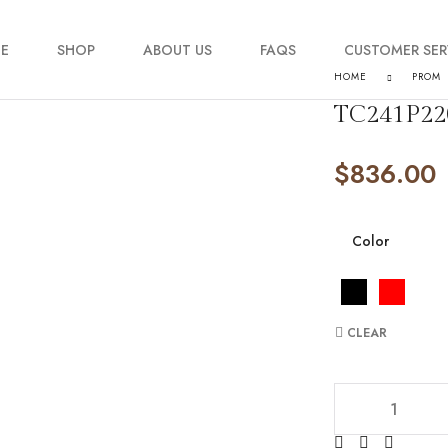
E
SHOP
ABOUT US
FAQS
CUSTOMER SER
HOME
PROM
TC241P22
My account
$
836.00
Order Tracking
Contact Us
Color
CLEAR
TC241P2209 quan