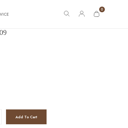
0
VICE
09
tity
Add To Cart