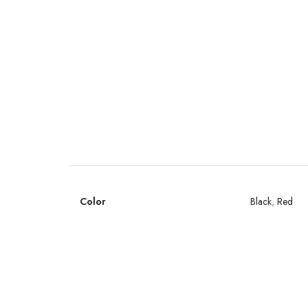
Color
Black
,
Red