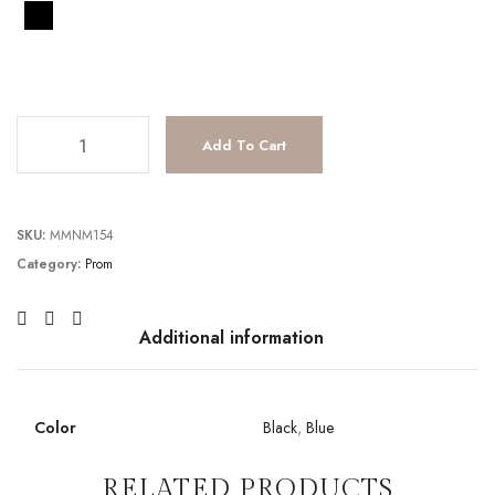
TC241P2211 quantity
Add To Cart
SKU:
MMNM154
Category:
Prom
Additional information
Color
Black
,
Blue
RELATED PRODUCTS