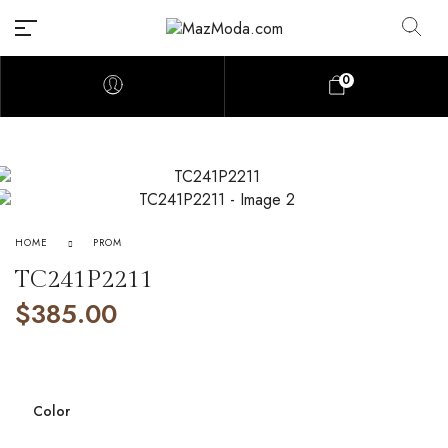
0
HOME
PROM
TC241P2211
$
385.00
Color