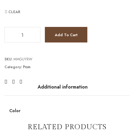
CLEAR
TC241P2250 quantity
Add To Cart
SKU:
MMGUYRW
Category:
Prom
Additional information
Color
RELATED PRODUCTS