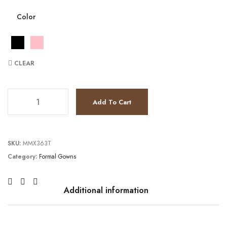
Color
CLEAR
JV1226 quantity
Add To Cart
SKU:
MMX363T
Category:
Formal Gowns
Additional information