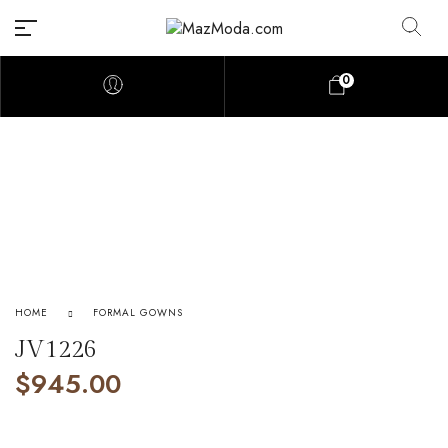
0
HOME
FORMAL GOWNS
JV1226
$
945.00