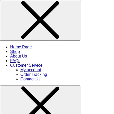
Home Page
Shop
About Us
FAQs
Customer Service
My account
Order Tracking
Contact Us