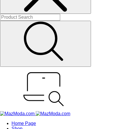
Home Page
Shop