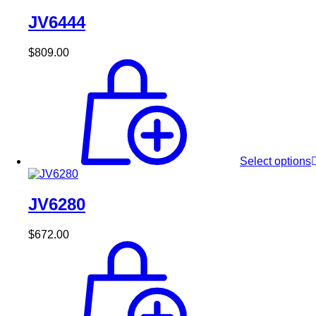
JV6444
$
809.00
Select options
JV6280
$
672.00