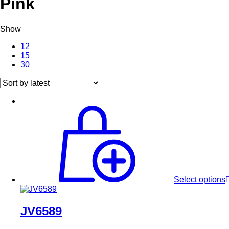
Pink
Show
12
15
30
Select options
JV6589