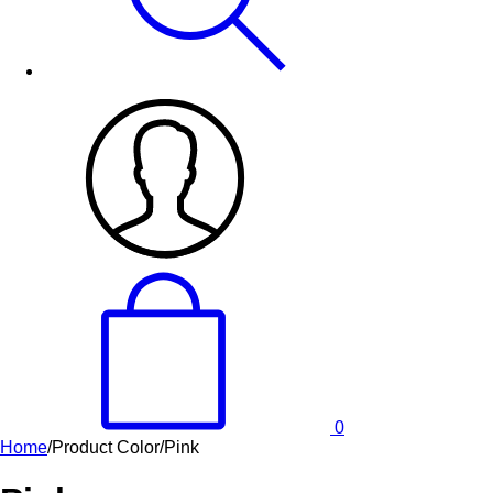
0
Home
/
Product Color
/
Pink