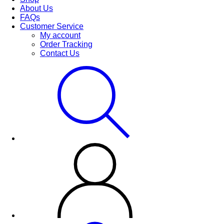
About Us
FAQs
Customer Service
My account
Order Tracking
Contact Us