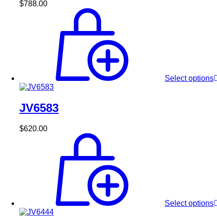
$
788.00
Select options
JV6583
$
620.00
Select options