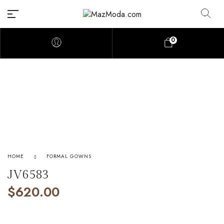
0
HOME
FORMAL GOWNS
JV6583
$
620.00