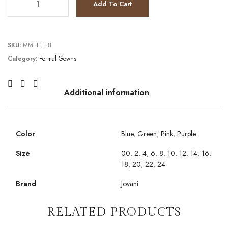
Add To Cart
SKU:
MMEEFH8
Category:
Formal Gowns
Additional information
Color
Blue
,
Green
,
Pink
,
Purple
Size
00
,
2
,
4
,
6
,
8
,
10
,
12
,
14
,
16
,
18
,
20
,
22
,
24
Brand
Jovani
RELATED PRODUCTS