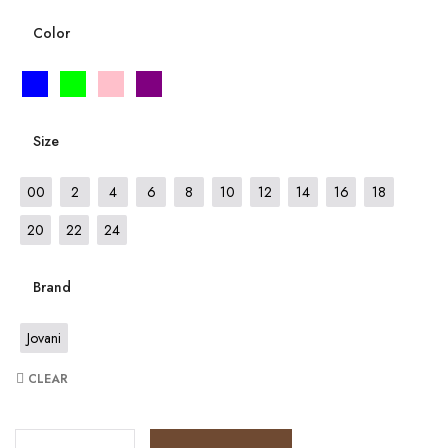
Color
Size
00
2
4
6
8
10
12
14
16
18
20
22
24
Brand
Jovani
CLEAR
JV6583 quantity