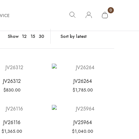
0
VICE
Show
12
15
30
JV26312
JV26264
$
830.00
$
1,785.00
JV26116
JV25964
$
1,365.00
$
1,040.00