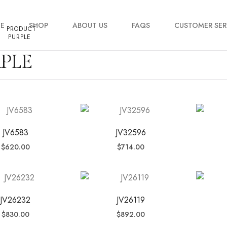
E
SHOP
ABOUT US
FAQS
CUSTOMER SER
PRODUCT
PURPLE
PLE
My account
Order Tracking
Contact Us
JV6583
JV32596
$
620.00
$
714.00
JV26232
JV26119
$
830.00
$
892.00