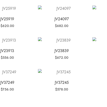
JV25919
JV24097
$
620.00
$
682.00
JV23913
JV23839
$
556.00
$
672.00
JV37249
JV37245
$
756.00
$
578.00