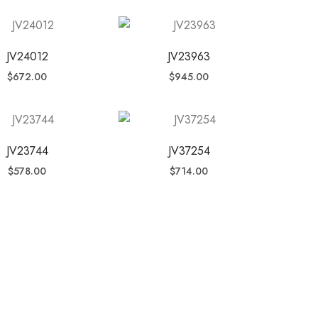
JV24012
JV23963
$
672.00
$
945.00
JV23744
JV37254
$
578.00
$
714.00