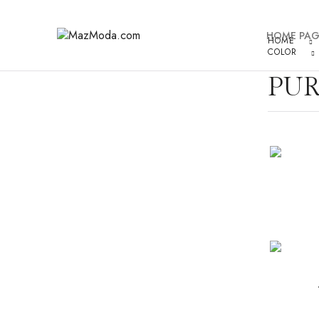
HOME PAG
HOME
COLOR
PUR