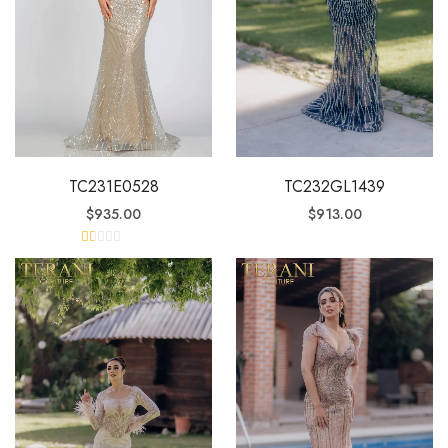
TC231E0528
TC232GL1439
$
935.00
$
913.00
R
at
ed
1.
0
0
o
ut
of
5