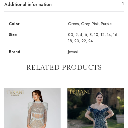
Additional information
Color
Green
,
Grey
,
Pink
,
Purple
Size
00
,
2
,
4
,
6
,
8
,
10
,
12
,
14
,
16
,
18
,
20
,
22
,
24
Brand
Jovani
RELATED PRODUCTS