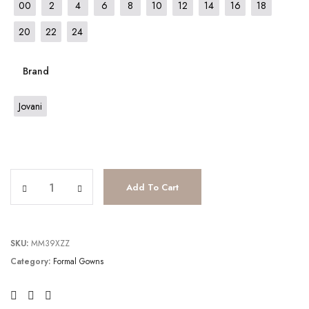
00
2
4
6
8
10
12
14
16
18
20
22
24
Brand
Jovani
JV23839 quantity
Add To Cart
SKU:
MM39XZZ
Category:
Formal Gowns