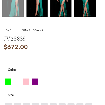
HOME
FORMAL GOWNS
JV23839
$
672.00
Color
Size