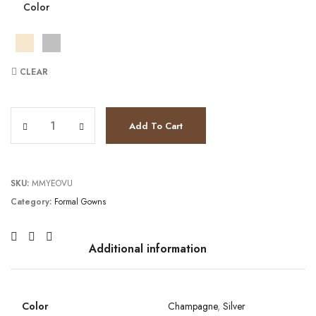
Color
CLEAR
TC232GL1476 quantity
Add To Cart
SKU:
MMYEOVU
Category:
Formal Gowns
Additional information
Color
Champagne
,
Silver