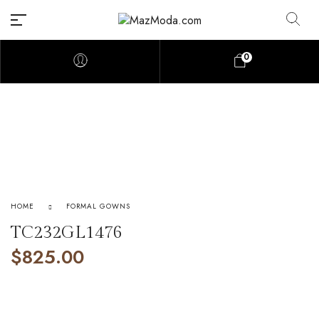
0
HOME
FORMAL GOWNS
TC232GL1476
$
825.00