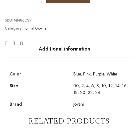
SKU:
MM86OSV
Category:
Formal Gowns
Additional information
Color
Blue
,
Pink
,
Purple
,
White
Size
00
,
2
,
4
,
6
,
8
,
10
,
12
,
14
,
16
,
18
,
20
,
22
,
24
Brand
Jovani
RELATED PRODUCTS