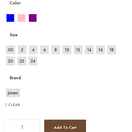
Color
Size
00
2
4
6
8
10
12
14
16
18
20
22
24
Brand
Jovani
CLEAR
JV26232 quantity
Add To Cart