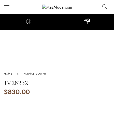
0
HOME
FORMAL GOWNS
JV26232
$
830.00