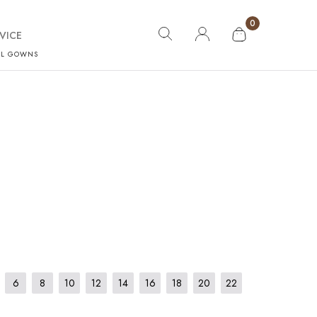
0
VICE
AL GOWNS
6
8
10
12
14
16
18
20
22