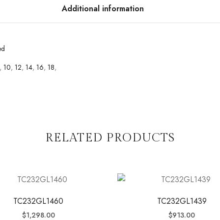
Additional information
ed
,
10
,
12
,
14
,
16
,
18
,
RELATED PRODUCTS
TC232GL1460
TC232GL1439
$
1,298.00
$
913.00