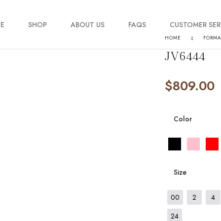
E
SHOP
ABOUT US
FAQS
CUSTOMER SER
HOME
FORM
JV6444
My account
$
809.00
Order Tracking
Contact Us
Color
Size
00
2
4
24