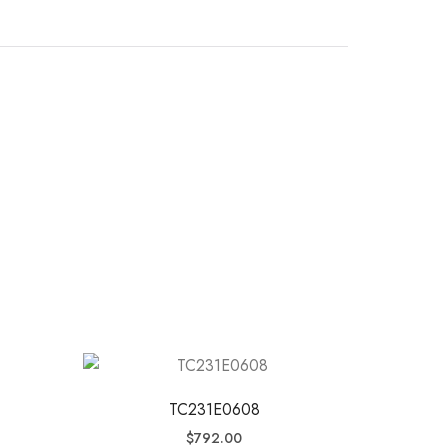
TC231E0608
$
792.00