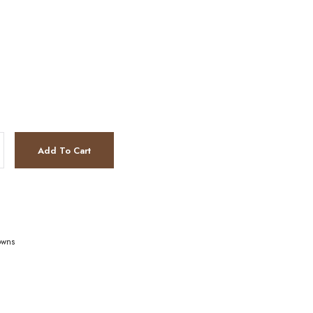
Add To Cart
owns