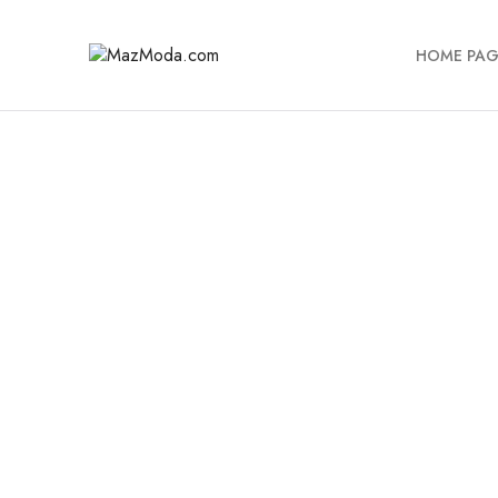
HOME PAG