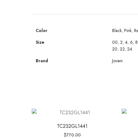
Color
Black
,
Pink
,
R
Size
00
,
2
,
4
,
6
,
8
20
,
22
,
24
Brand
Jovani
TC232GL1441
$
770.00