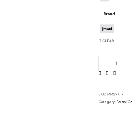
Brand
Jovani
CLEAR
JV6444 quantity
SKU:
MM29KPR
Category:
Formal G