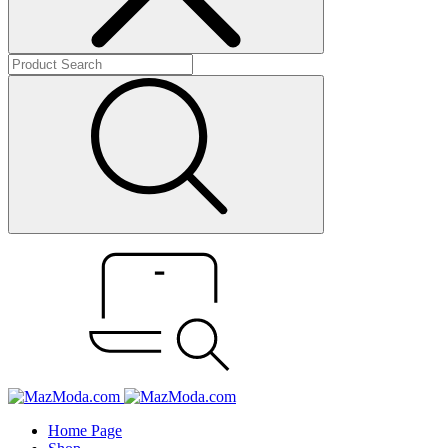
Home Page