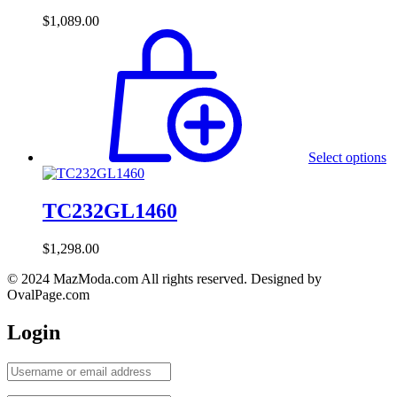
$
1,089.00
Select options
TC232GL1460
$
1,298.00
© 2024 MazModa.com All rights reserved. Designed by
OvalPage.com
Login