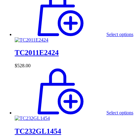
Select options
TC2011E2424
$
528.00
Select options
TC232GL1454