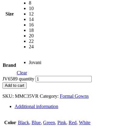
8
10
Size
12
14
16
18
20
22
24
Jovani
Brand
Clear
JV6589 quantity
Add to cart
SKU:
MMC35VR
Category:
Formal Gowns
Additional information
Color
Black
,
Blue
,
Green
,
Pink
,
Red
,
White