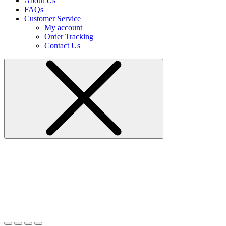
About Us
FAQs
Customer Service
My account
Order Tracking
Contact Us