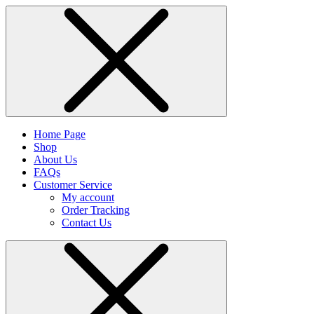
Home Page
Shop
About Us
FAQs
Customer Service
My account
Order Tracking
Contact Us