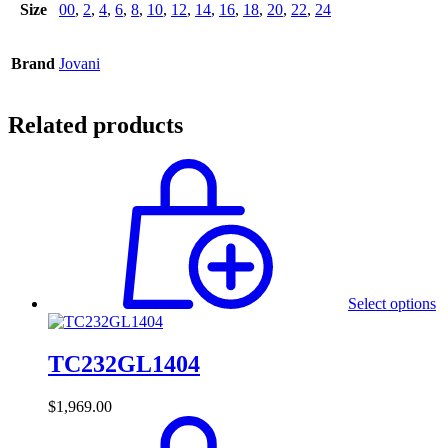
Size
00
,
2
,
4
,
6
,
8
,
10
,
12
,
14
,
16
,
18
,
20
,
22
,
24
Brand
Jovani
Related products
Select options
TC232GL1404
$
1,969.00