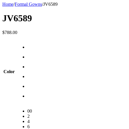
Home
/
Formal Gowns
/
JV6589
JV6589
$
788.00
Color
00
2
4
6