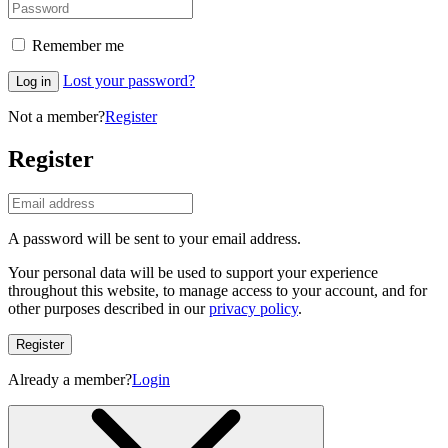
Remember me
Lost your password?
Log in
Not a member?
Register
Register
A password will be sent to your email address.
Your personal data will be used to support your experience
throughout this website, to manage access to your account, and for
other purposes described in our
privacy policy
.
Register
Already a member?
Login