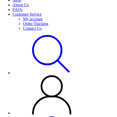
Shop
About Us
FAQs
Customer Service
My account
Order Tracking
Contact Us