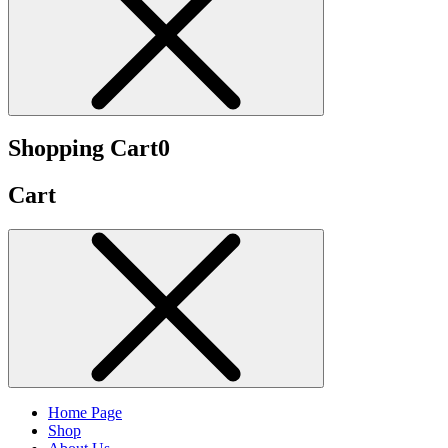
Shopping Cart
0
Cart
Home Page
Shop