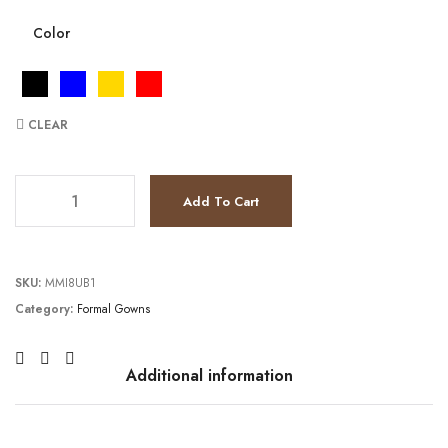
Color
CLEAR
JV22941 quantity
Add To Cart
SKU:
MMI8UB1
Category:
Formal Gowns
Additional information