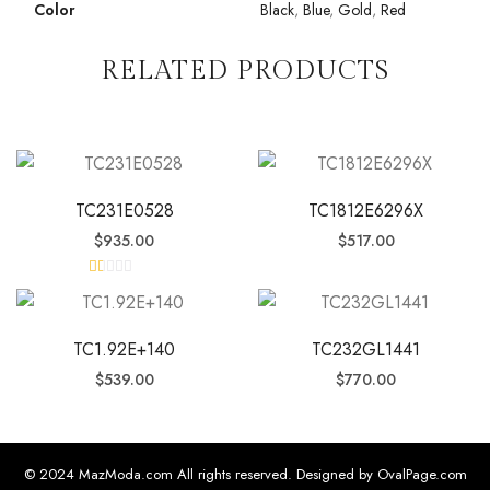
Color
Black
,
Blue
,
Gold
,
Red
RELATED PRODUCTS
TC231E0528
TC1812E6296X
$
935.00
$
517.00
R
at
ed
1.
0
TC1.92E+140
TC232GL1441
0
o
$
539.00
$
770.00
ut
of
5
© 2024 MazModa.com All rights reserved. Designed by OvalPage.com