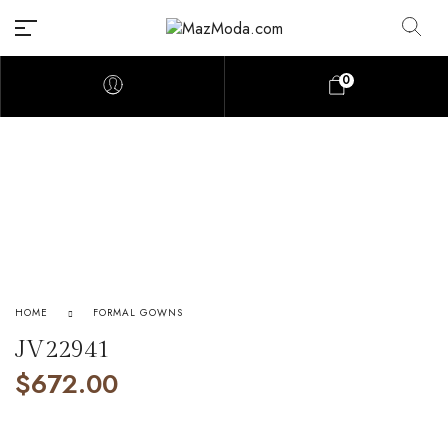
0
HOME
FORMAL GOWNS
JV22941
$
672.00