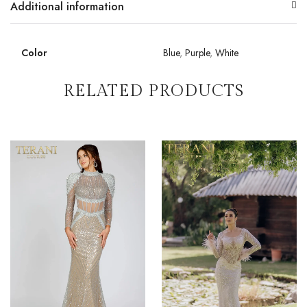
Additional information
Color
Blue
,
Purple
,
White
RELATED PRODUCTS