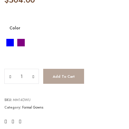
Color
JV2564 quantity
Add To Cart
SKU:
MM14DWU
Category:
Formal Gowns