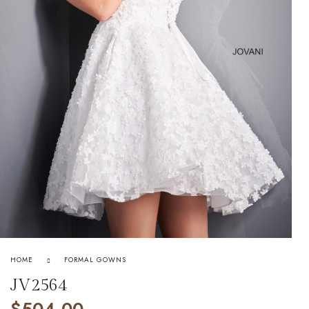
HOME
FORMAL GOWNS
JV2564
$
504.00