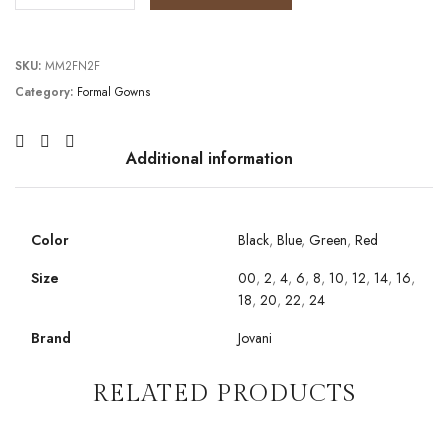
SKU:
MM2FN2F
Category:
Formal Gowns
Additional information
Color
Black
,
Blue
,
Green
,
Red
Size
00
,
2
,
4
,
6
,
8
,
10
,
12
,
14
,
16
,
18
,
20
,
22
,
24
Brand
Jovani
RELATED PRODUCTS