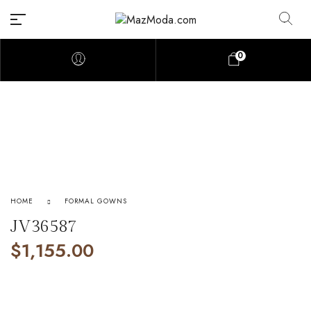
0
HOME
FORMAL GOWNS
JV36587
$
1,155.00