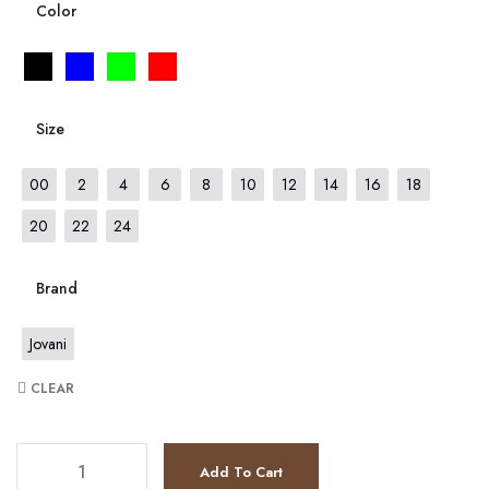
Color
Size
00
2
4
6
8
10
12
14
16
18
20
22
24
Brand
Jovani
CLEAR
JV36587 quantity
Add To Cart