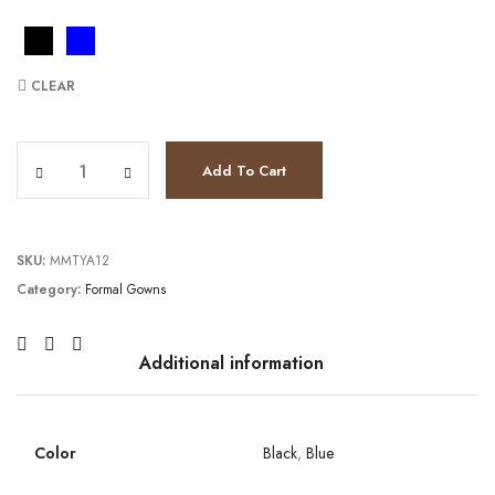
CLEAR
JV36705 quantity
Add To Cart
SKU:
MMTYA12
Category:
Formal Gowns
Additional information
Color
Black
,
Blue