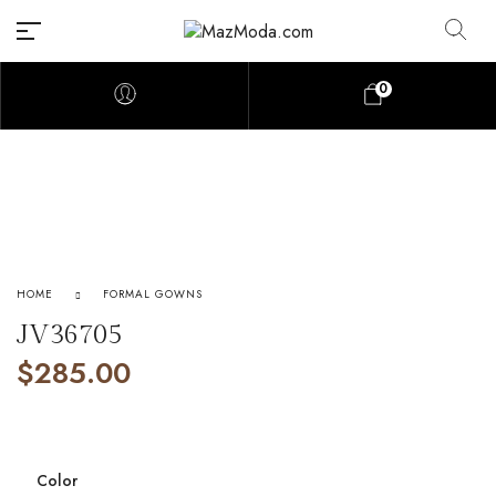
0
HOME
FORMAL GOWNS
JV36705
$
285.00
Color