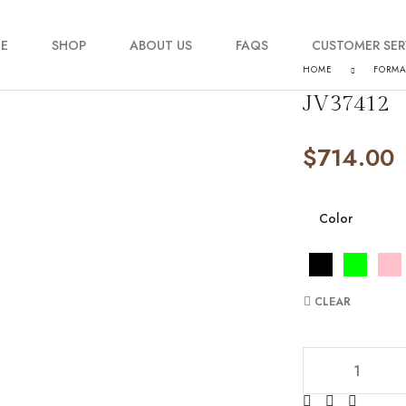
E
SHOP
ABOUT US
FAQS
CUSTOMER SER
HOME
FORM
JV37412
My account
$
714.00
Order Tracking
Contact Us
Color
CLEAR
JV37412 quantity