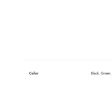
Color
Black
,
Green