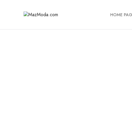
HOME PAG