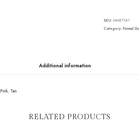
SKU:
MMBTYA1
Category:
Formal G
Additional information
,
Pink
,
Tan
RELATED PRODUCTS