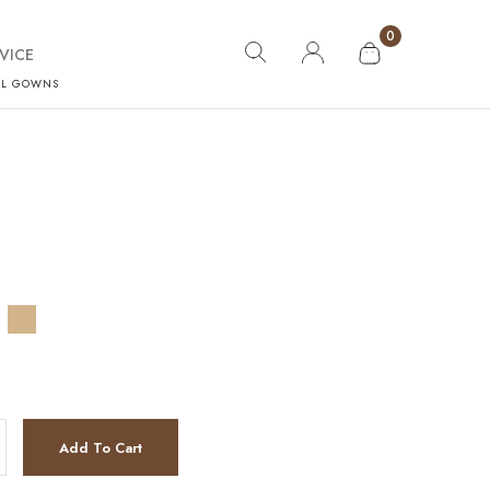
0
VICE
AL GOWNS
Add To Cart