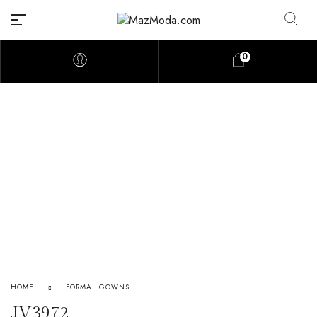
0
HOME
FORMAL GOWNS
JV3972