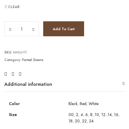
CLEAR
JV3972 quantity
Add To Cart
SKU:
MMILH1F
Category:
Formal Gowns
Additional information
Color
Black
,
Red
,
White
Size
00
,
2
,
4
,
6
,
8
,
10
,
12
,
14
,
16
,
18
,
20
,
22
,
24