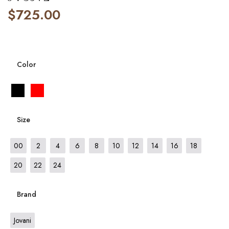
$
725.00
Color
Size
00
2
4
6
8
10
12
14
16
18
20
22
24
Brand
Jovani