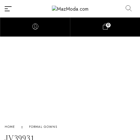
0
HOME
FORMAL GOWNS
JV39931