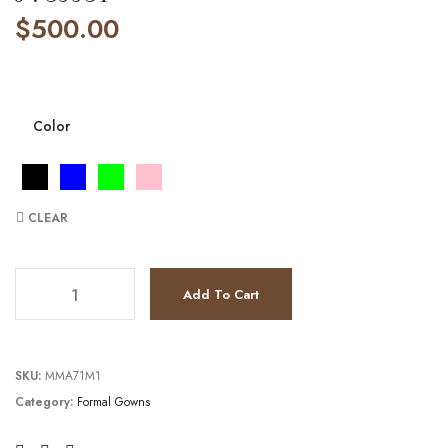
$
500.00
Color
CLEAR
JV39931 quantity
Add To Cart
SKU:
MMA71M1
Category:
Formal Gowns