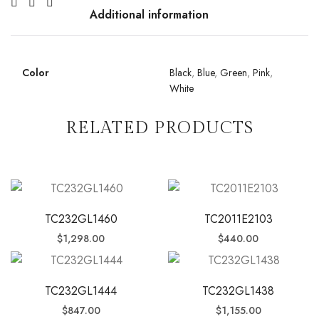
Additional information
Color
Black
,
Blue
,
Green
,
Pink
,
White
RELATED PRODUCTS
TC232GL1460
TC2011E2103
$
1,298.00
$
440.00
TC232GL1444
TC232GL1438
$
847.00
$
1,155.00