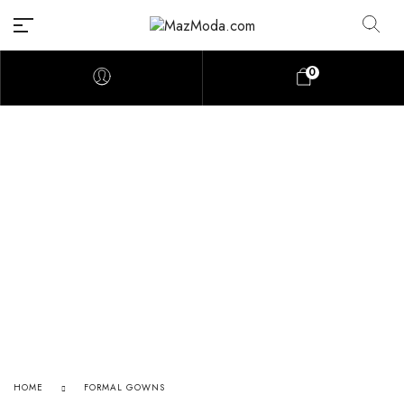
0
HOME
FORMAL GOWNS