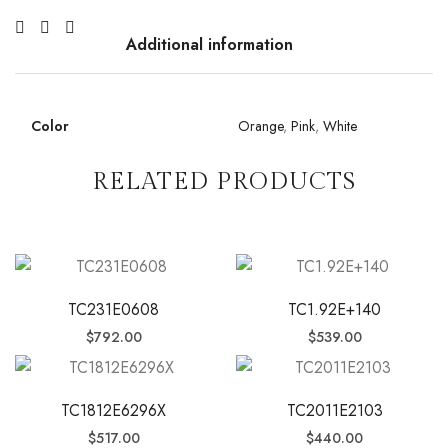
Additional information
Color
Orange
,
Pink
,
White
RELATED PRODUCTS
TC231E0608
TC1.92E+140
$
792.00
$
539.00
TC1812E6296X
TC2011E2103
$
517.00
$
440.00