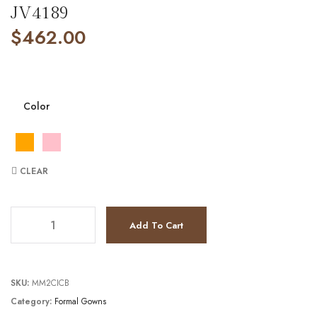
JV4189
$
462.00
Color
CLEAR
JV4189 quantity
Add To Cart
SKU:
MM2CICB
Category:
Formal Gowns