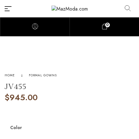
0
HOME
FORMAL GOWNS
JV455
$
945.00
Color