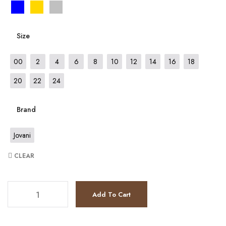
Size
00
2
4
6
8
10
12
14
16
18
20
22
24
Brand
Jovani
CLEAR
JV455 quantity
Add To Cart