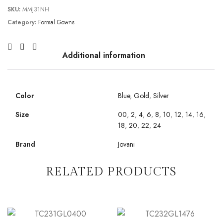
SKU:
MMJ31NH
Category:
Formal Gowns
Additional information
Color
Blue
,
Gold
,
Silver
Size
00
,
2
,
4
,
6
,
8
,
10
,
12
,
14
,
16
,
18
,
20
,
22
,
24
Brand
Jovani
RELATED PRODUCTS