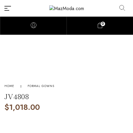
0
HOME
FORMAL GOWNS
JV4808
$
1,018.00