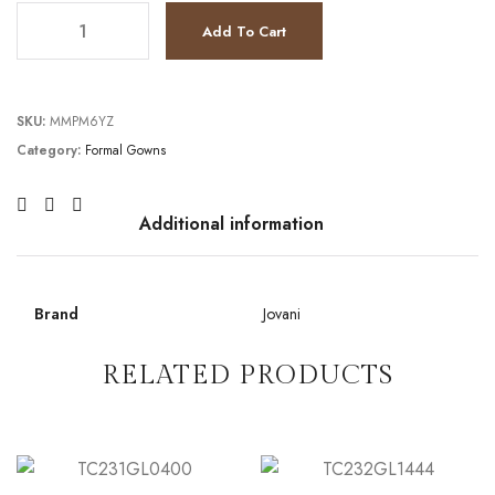
JV4808 quantity
Add To Cart
SKU:
MMPM6YZ
Category:
Formal Gowns
Additional information
Brand
Jovani
RELATED PRODUCTS