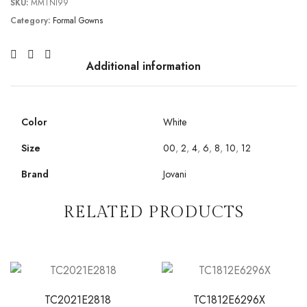
SKU:
MMTNI99
Category:
Formal Gowns
Additional information
Color
White
Size
00
,
2
,
4
,
6
,
8
,
10
,
12
Brand
Jovani
RELATED PRODUCTS
TC2021E2818
TC1812E6296X