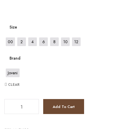
Size
00
2
4
6
8
10
12
Brand
Jovani
CLEAR
JV4936 quantity
Add To Cart