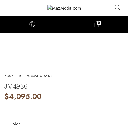
0
HOME
FORMAL GOWNS
JV4936
$
4,095.00
Color