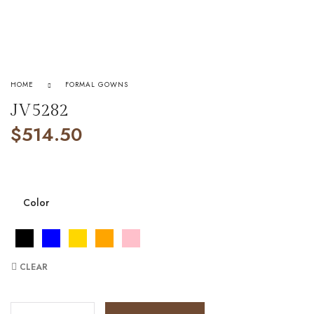
HOME
FORMAL GOWNS
JV5282
$
514.50
Color
CLEAR
JV5282 quantity