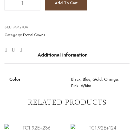
Add To Cart
SKU:
MM27OA1
Category:
Formal Gowns
Additional information
Color
Black
,
Blue
,
Gold
,
Orange
,
Pink
,
White
RELATED PRODUCTS