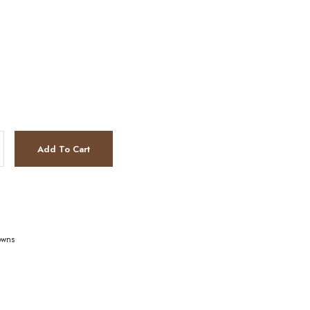
Add To Cart
owns