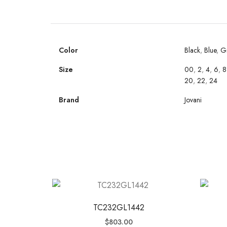
Color
Black
,
Blue
,
G
Size
00
,
2
,
4
,
6
,
8
20
,
22
,
24
Brand
Jovani
TC232GL1442
$
803.00