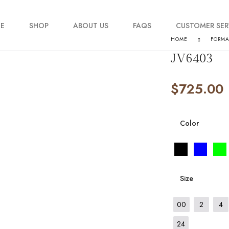
E
SHOP
ABOUT US
FAQS
CUSTOMER SER
HOME
FORM
JV6403
My account
$
725.00
Order Tracking
Contact Us
Color
Size
00
2
4
24