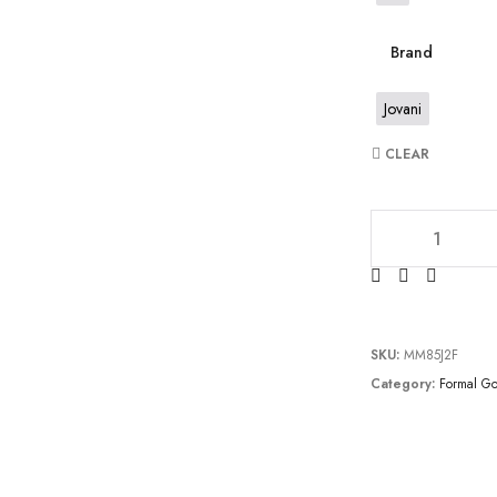
Brand
Jovani
CLEAR
JV6403 quantity
SKU:
MM85J2F
Category:
Formal G