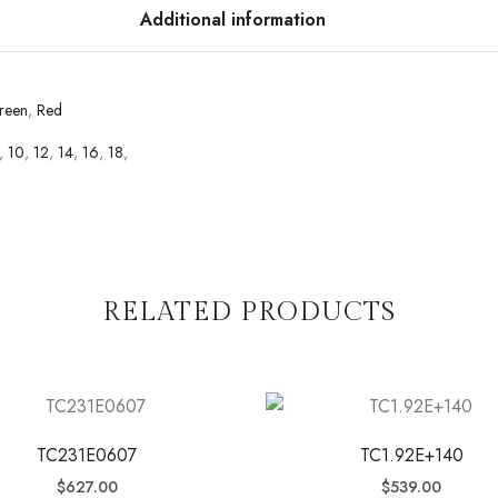
Additional information
reen
,
Red
,
10
,
12
,
14
,
16
,
18
,
RELATED PRODUCTS
TC231E0607
TC1.92E+140
$
627.00
$
539.00