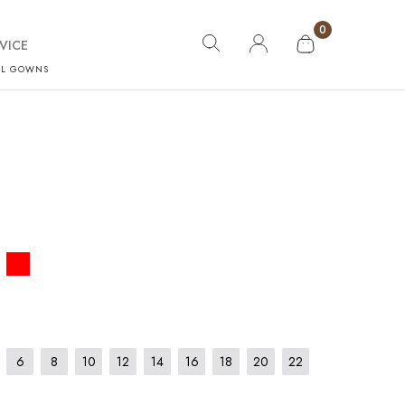
0
VICE
AL GOWNS
6
8
10
12
14
16
18
20
22