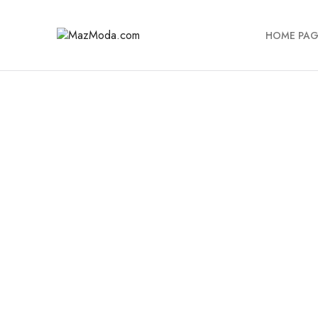
HOME PAG